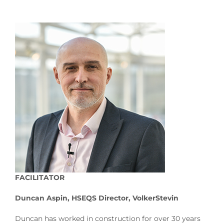
FACILITATOR
Duncan Aspin, HSEQS Director, VolkerStevin
Duncan has worked in construction for over 30 years