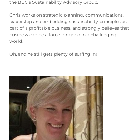
the BBC’s Sustainability Advisory Group.
Chris works on strategic planning, communications,
leadership and embedding sustainability principles as
part of a profitable business, and strongly believes that
business can be a force for good in a challenging
world.
Oh, and he still gets plenty of surfing in!