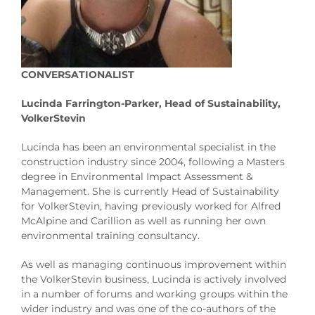
CONVERSATIONALIST
Lucinda Farrington-Parker, Head of Sustainability,
VolkerStevin
Lucinda has been an environmental specialist in the
construction industry since 2004, following a Masters
degree in Environmental Impact Assessment &
Management. She is currently Head of Sustainability
for VolkerStevin, having previously worked for Alfred
McAlpine and Carillion as well as running her own
environmental training consultancy.
As well as managing continuous improvement within
the VolkerStevin business, Lucinda is actively involved
in a number of forums and working groups within the
wider industry and was one of the co-authors of the