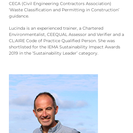
CECA (Civil Engineering Contractors Association)
‘Waste Classification and Permitting in Construction’
guidance.
Lucinda is an experienced trainer, a Chartered
Environmentalist, CEEQUAL Assessor and Verifier and a
CL:AIRE Code of Practice Qualified Person. She was
shortlisted for the IEMA Sustainability Impact Awards
2019 in the ‘Sustainability Leader’ category.