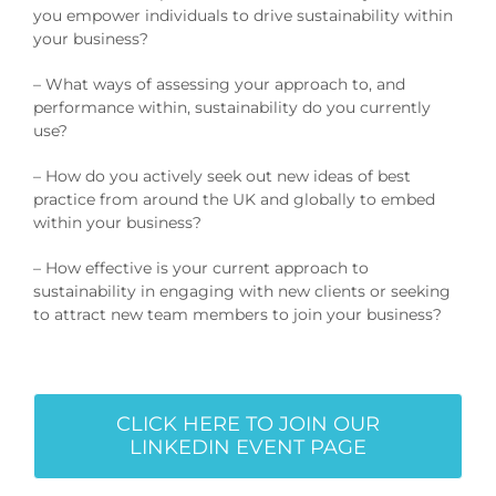
you empower individuals to drive sustainability within
your business?
– What ways of assessing your approach to, and
performance within, sustainability do you currently
use?
– How do you actively seek out new ideas of best
practice from around the UK and globally to embed
within your business?
– How effective is your current approach to
sustainability in engaging with new clients or seeking
to attract new team members to join your business?
CLICK HERE TO JOIN OUR
LINKEDIN EVENT PAGE