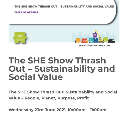
The SHE Show Thrash
Out – Sustainability and
Social Value
The SHE Show Thrash Out:
Sustainability and Social
Value – People, Planet, Purpose, Profit
Wednesday 23rd June 2021, 10:00am – 11:00am