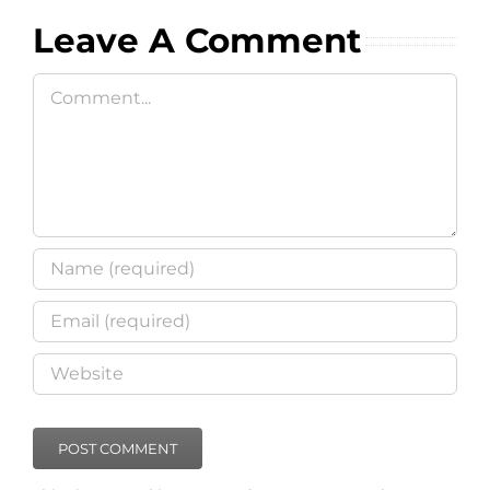
Leave A Comment
Comment
This site uses Akismet to reduce spam.
Learn how your
comment data is processed
.