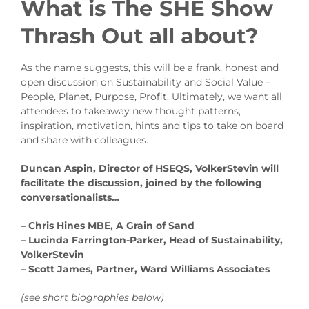
What is The SHE Show
Thrash Out all about?
As the name suggests, this will be a frank, honest and
open discussion on Sustainability and Social Value –
People, Planet, Purpose, Profit. Ultimately, we want all
attendees to takeaway new thought patterns,
inspiration, motivation, hints and tips to take on board
and share with colleagues.
Duncan Aspin, Director of HSEQS, VolkerStevin will
facilitate the discussion, joined by the following
conversationalists…
– Chris Hines MBE, A Grain of Sand
– Lucinda Farrington-Parker, Head of Sustainability,
VolkerStevin
– Scott James, Partner, Ward Williams Associates
(see short biographies below)