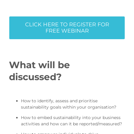
CLICK HERE TO REGISTER FOR
FREE WEBINAR
What will be
discussed?
How to identify, assess and prioritise
sustainability goals within your organisation?
How to embed sustainability into your business
activities and how can it be reported/measured?