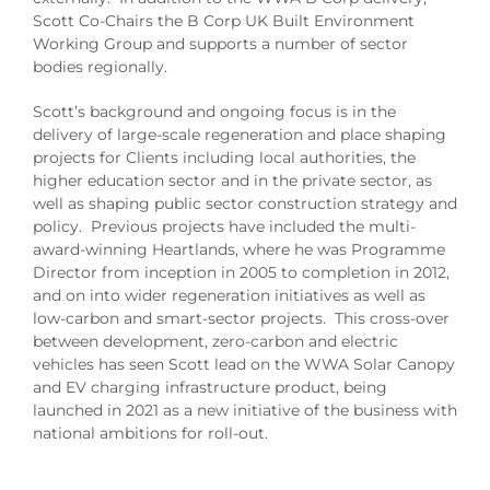
Scott Co-Chairs the B Corp UK Built Environment
Working Group and supports a number of sector
bodies regionally.
Scott’s background and ongoing focus is in the
delivery of large-scale regeneration and place shaping
projects for Clients including local authorities, the
higher education sector and in the private sector, as
well as shaping public sector construction strategy and
policy. Previous projects have included the multi-
award-winning Heartlands, where he was Programme
Director from inception in 2005 to completion in 2012,
and on into wider regeneration initiatives as well as
low-carbon and smart-sector projects. This cross-over
between development, zero-carbon and electric
vehicles has seen Scott lead on the WWA Solar Canopy
and EV charging infrastructure product, being
launched in 2021 as a new initiative of the business with
national ambitions for roll-out.