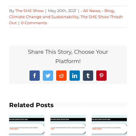
By
The SHE Show
|
May 20th, 2021
|
- All News
,
- Blog
,
Climate Change and Sustainability
,
The SHE Show Thrash
Out
|
0 Comments
Share This Story, Choose Your
Platform!
Facebook
Twitter
Reddit
LinkedIn
Tumblr
Pinterest
Related Posts