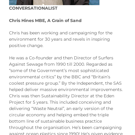
CONVERSATIONALIST
Chris Hines MBE, A Grain of Sand
Chris has been working and campaigning for the
environment for 30 years and revels in inspiring
positive change.
He was a Co-founder and then Director of Surfers
Against Sewage from 1990 till 2000. Regarded as
“some of the Government’s most sophisticated
environmental critics” by the BBC and “Britain’s
coolest pressure group.” By the Independent, the SAS
helped deliver massive environmental improvements.
Chris was then Sustainability Director at the Eden
Project for 5 years. This included conceiving and
delivering “Waste Neutral”, an early version of the
circular economy and helping embed the triple
bottom line of sustainable business practice
throughout the organisation. He’s been campaigning
against ocean plastics since 1990! He’s given evidence