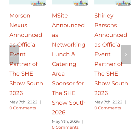
Shirley
UL Solutions
The SHE
Parsons
Announced
Show South:
Announced
as
Inspiring
as Official
Networking
Change –
a
Event
Evening
Empowerin
Partner of
Dinner
g People
P
The SHE
Sponsor for
May 7th, 2026
|
0 Comments
Show South
The SHE
2026
Show South
E
May 7th, 2026
|
2026
M
0 Comments
|
May 7th, 2026
|
0 Comments