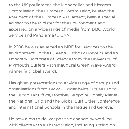
to the UK parliament, the Monopolies and Mergers
Commission, the European Commission, briefed the
President of the European Parliament, been a special
advisor to the Minister for the Environment and
appeared on a wide range of media from BBC World
Service and Panorama to CNN.
In 2008 he was awarded an MBE for “services to the
environment” in the Queen’s Birthday Honours and an
Honorary Doctorate of Science from the University of
Plymouth. Surfers Path Inaugural Green Wave Award
winner (a global award).
Has given presentations to a wide range of groups and
organisations from BMW Guggenheim Future Lab to
the Dutch Tax Office, Bombay Sapphire, Lonely Planet,
the National Grid and the Global Surf Cities Conference
and International Schools in the Hague and Geneva.
He now aims to deliver positive change by working
with clients with a shared vision, including sitting on