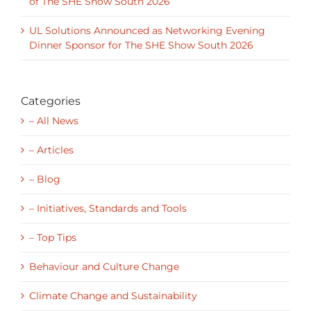
UL Solutions Announced as Networking Evening
Dinner Sponsor for The SHE Show South 2026
Categories
– All News
– Articles
– Blog
– Initiatives, Standards and Tools
– Top Tips
Behaviour and Culture Change
Climate Change and Sustainability
Inspirational Leadership