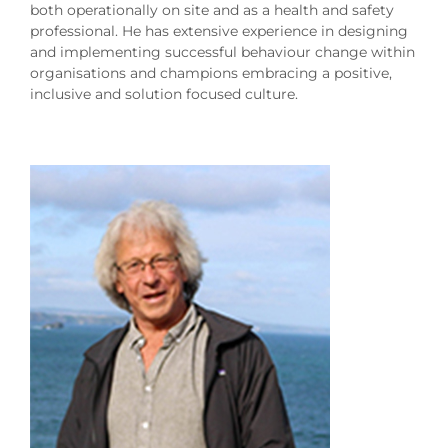
both operationally on site and as a health and safety
professional. He has extensive experience in designing
and implementing successful behaviour change within
organisations and champions embracing a positive,
inclusive and solution focused culture.