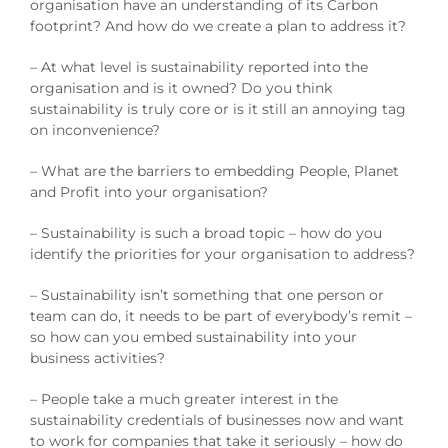
organisation have an understanding of its Carbon
footprint? And how do we create a plan to address it?
– At what level is sustainability reported into the
organisation and is it owned? Do you think
sustainability is truly core or is it still an annoying tag
on inconvenience?
– What are the barriers to embedding People, Planet
and Profit into your organisation?
– Sustainability is such a broad topic – how do you
identify the priorities for your organisation to address?
– Sustainability isn’t something that one person or
team can do, it needs to be part of everybody’s remit –
so how can you embed sustainability into your
business activities?
– People take a much greater interest in the
sustainability credentials of businesses now and want
to work for companies that take it seriously – how do