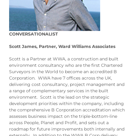
CONVERSATIONALIST
Scott James, Partner, Ward Williams Associates
Scott is a Partner at WWA, a construction and built
environment consultancy who are the first Chartered
Surveyors in the World to become an accredited B
Corporation. WWA have 7 offices across the UK,
delivering cost consultancy, project management and
a range of complementary services in the built
environment. Scott is the lead on the strategic
development priorities within the company, including
the comprehensive B Corporation accreditation which
assesses business impact on the triple-bottom-line
across People, Planet and Profit, and sets out a
roadmap for future improvements both internally and
externally. In addition to the WWA B Corp delivery,