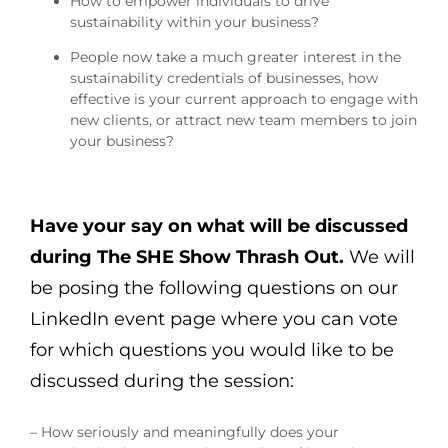
How to empower individuals to drive
sustainability within your business?
People now take a much greater interest in the
sustainability credentials of businesses, how
effective is your current approach to engage with
new clients, or attract new team members to join
your business?
Have your say on what will be discussed
during The SHE Show Thrash Out.
We will
be posing the following questions on our
LinkedIn event page where you can vote
for which questions you would like to be
discussed during the session:
– How seriously and meaningfully does your