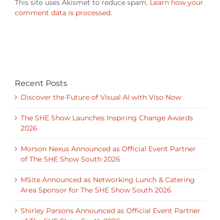
Recent Posts
Discover the Future of Visual AI with Viso Now
The SHE Show Launches Inspiring Change Awards
2026
Morson Nexus Announced as Official Event Partner
of The SHE Show South 2026
MSite Announced as Networking Lunch & Catering
Area Sponsor for The SHE Show South 2026
Shirley Parsons Announced as Official Event Partner
of The SHE Show South 2026