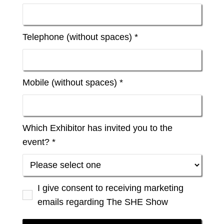
Telephone (without spaces) *
Mobile (without spaces) *
Which Exhibitor has invited you to the
event? *
I give consent to receiving marketing
emails regarding The SHE Show