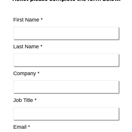
First Name *
Last Name *
Company *
Job Title *
Email *