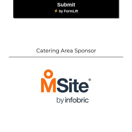
Submit
by
FormLift
Catering Area Sponsor