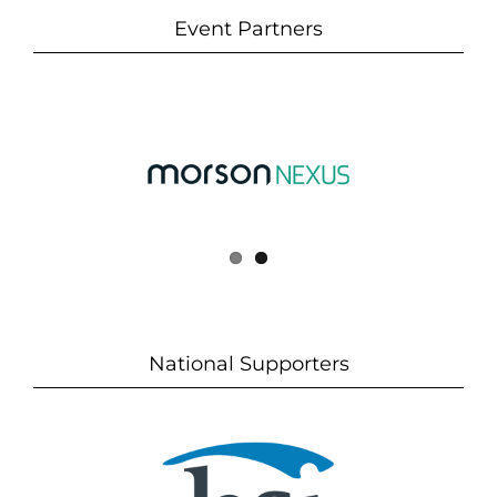
Event Partners
National Supporters