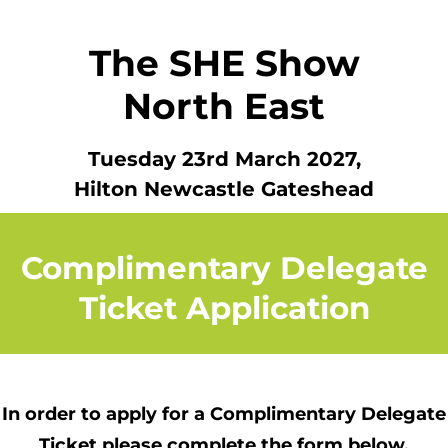
The SHE Show
North East
Tuesday 23rd March 2027
,
Hilton Newcastle Gateshead
Complimentary Delegate
Ticket Application
In order to apply for a Complimentary Delegate
Ticket
please complete the form below.