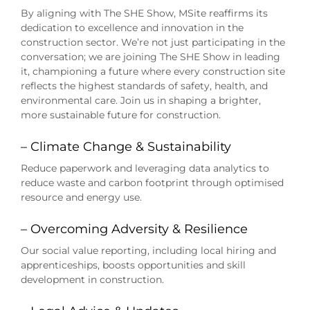
By aligning with The SHE Show, MSite reaffirms its
dedication to excellence and innovation in the
construction sector. We’re not just participating in the
conversation; we are joining The SHE Show in leading
it, championing a future where every construction site
reflects the highest standards of safety, health, and
environmental care. Join us in shaping a brighter,
more sustainable future for construction.
– Climate Change & Sustainability
Reduce paperwork and leveraging data analytics to
reduce waste and carbon footprint through optimised
resource and energy use.
– Overcoming Adversity & Resilience
Our social value reporting, including local hiring and
apprenticeships, boosts opportunities and skill
development in construction.