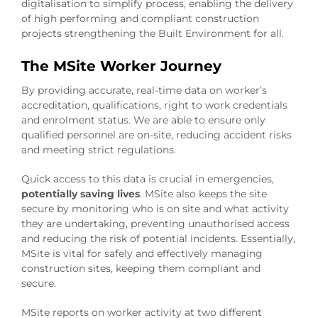
digitalisation to simplify process, enabling the delivery
of high performing and compliant construction
projects strengthening the Built Environment for all.
The MSite Worker Journey
By providing accurate, real-time data on worker’s
accreditation, qualifications, right to work credentials
and enrolment status. We are able to ensure only
qualified personnel are on-site, reducing accident risks
and meeting strict regulations.
Quick access to this data is crucial in emergencies,
potentially saving lives
. MSite also keeps the site
secure by monitoring who is on site and what activity
they are undertaking, preventing unauthorised access
and reducing the risk of potential incidents. Essentially,
MSite is vital for safely and effectively managing
construction sites, keeping them compliant and
secure.
MSite reports on worker activity at two different