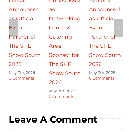
Nexus
Announced
Parsons
Announced
as
Announced
a
as Official
Networking
as Official
Event
Lunch &
Event
Partner of
Catering
Partner of
The SHE
Area
The SHE
S
Show South
Sponsor for
Show South
2026
The SHE
2026
May 7th, 2026
|
Show South
May 7th, 2026
|
0 Comments
0 Comments
2026
M
0
May 7th, 2026
|
0 Comments
Leave A Comment
Comment