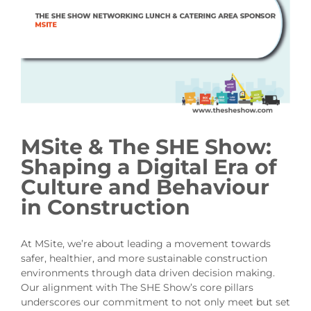
MSite & The SHE Show:
Shaping a Digital Era of
Culture and Behaviour
in Construction
At MSite, we’re about leading a movement towards
safer, healthier, and more sustainable construction
environments through data driven decision making.
Our alignment with The SHE Show’s core pillars
underscores our commitment to not only meet but set