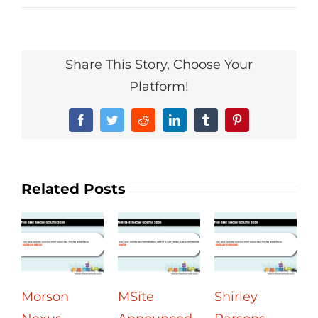
Share This Story, Choose Your
Platform!
Facebook
Twitter
Reddit
LinkedIn
Tumblr
Pinterest
Related Posts
Morson
MSite
Shirley
U