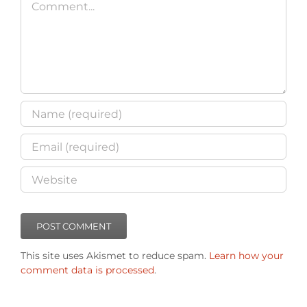
This site uses Akismet to reduce spam.
Learn how your
comment data is processed
.