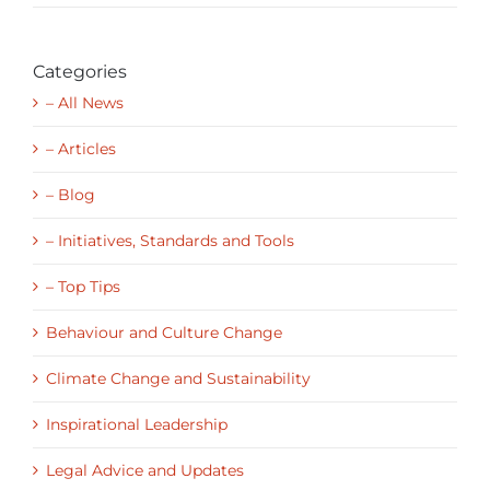
Categories
– All News
– Articles
– Blog
– Initiatives, Standards and Tools
– Top Tips
Behaviour and Culture Change
Climate Change and Sustainability
Inspirational Leadership
Legal Advice and Updates