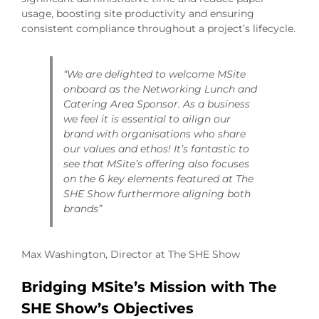
usage, boosting site productivity and ensuring
consistent compliance throughout a project’s lifecycle.
“We are delighted to welcome MSite
onboard as the Networking Lunch and
Catering Area Sponsor. As a business
we feel it is essential to ailign our
brand with organisations who share
our values and ethos! It’s fantastic to
see that MSite’s offering also focuses
on the 6 key elements featured at The
SHE Show furthermore aligning both
brands”
Max Washington, Director at The SHE Show
Bridging MSite’s Mission with The
SHE Show’s Objectives