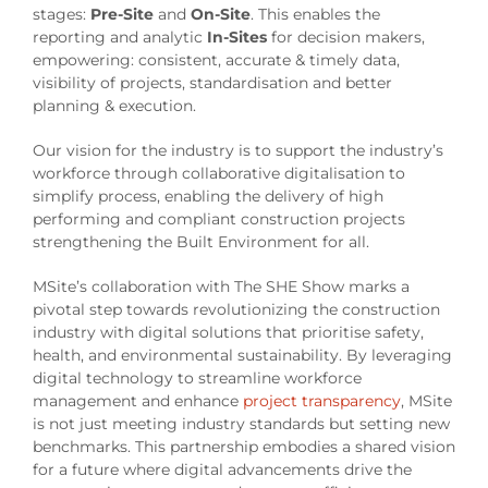
stages:
Pre-Site
and
On-Site
. This enables the
reporting and analytic
In-Sites
for decision makers,
empowering: consistent, accurate & timely data,
visibility of projects, standardisation and better
planning & execution.
Our vision for the industry is to support the industry’s
workforce through collaborative digitalisation to
simplify process, enabling the delivery of high
performing and compliant construction projects
strengthening the Built Environment for all.
MSite’s collaboration with The SHE Show marks a
pivotal step towards revolutionizing the construction
industry with digital solutions that prioritise safety,
health, and environmental sustainability. By leveraging
digital technology to streamline workforce
management and enhance
project transparency
, MSite
is not just meeting industry standards but setting new
benchmarks. This partnership embodies a shared vision
for a future where digital advancements drive the