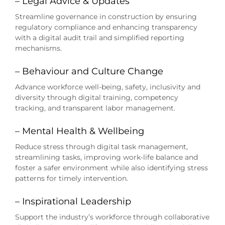
– Legal Advice & Updates
Streamline governance in construction by ensuring
regulatory compliance and enhancing transparency
with a digital audit trail and simplified reporting
mechanisms.
– Behaviour and Culture Change
Advance workforce well-being, safety, inclusivity and
diversity through digital training, competency
tracking, and transparent labor management.
– Mental Health & Wellbeing
Reduce stress through digital task management,
streamlining tasks, improving work-life balance and
foster a safer environment while also identifying stress
patterns for timely intervention.
– Inspirational Leadership
Support the industry’s workforce through collaborative