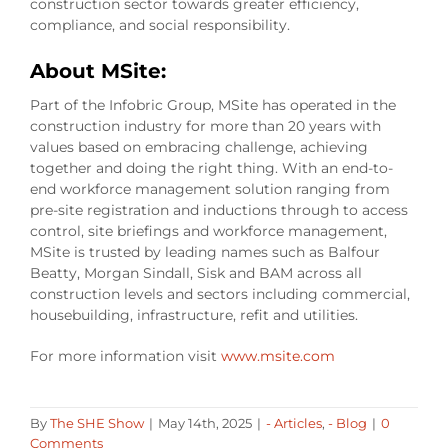
construction sector towards greater efficiency,
compliance, and social responsibility.
About MSite:
Part of the Infobric Group, MSite has operated in the
construction industry for more than 20 years with
values based on embracing challenge, achieving
together and doing the right thing. With an end-to-
end workforce management solution ranging from
pre-site registration and inductions through to access
control, site briefings and workforce management,
MSite is trusted by leading names such as Balfour
Beatty, Morgan Sindall, Sisk and BAM across all
construction levels and sectors including commercial,
housebuilding, infrastructure, refit and utilities.
For more information visit
www.msite.com
By
The SHE Show
|
May 14th, 2025
|
- Articles
,
- Blog
|
0
Comments