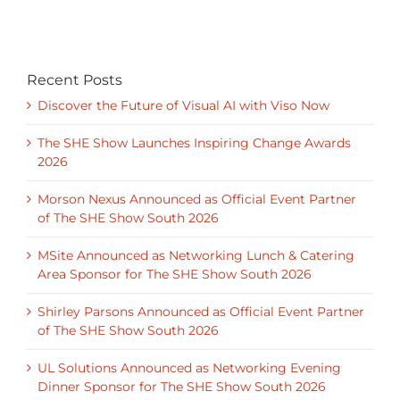
Recent Posts
Discover the Future of Visual AI with Viso Now
The SHE Show Launches Inspiring Change Awards
2026
Morson Nexus Announced as Official Event Partner
of The SHE Show South 2026
MSite Announced as Networking Lunch & Catering
Area Sponsor for The SHE Show South 2026
Shirley Parsons Announced as Official Event Partner
of The SHE Show South 2026
UL Solutions Announced as Networking Evening
Dinner Sponsor for The SHE Show South 2026