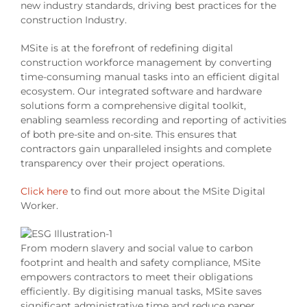
new industry standards, driving best practices for the
construction Industry.
MSite is at the forefront of redefining digital
construction workforce management by converting
time-consuming manual tasks into an efficient digital
ecosystem. Our integrated software and hardware
solutions form a comprehensive digital toolkit,
enabling seamless recording and reporting of activities
of both pre-site and on-site. This ensures that
contractors gain unparalleled insights and complete
transparency over their project operations.
Click here
to find out more about the MSite Digital
Worker.
From modern slavery and social value to carbon
footprint and health and safety compliance, MSite
empowers contractors to meet their obligations
efficiently. By digitising manual tasks, MSite saves
significant administrative time and reduce paper