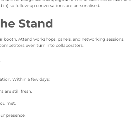
d in) so follow-up conversations are personalised.
the Stand
 booth. Attend workshops, panels, and networking sessions.
competitors even turn into collaborators.
y
ation. Within a few days:
are still fresh.
you met.
our presence.