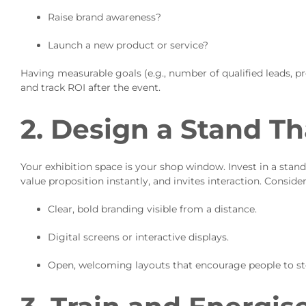
Raise brand awareness?
Launch a new product or service?
Having measurable goals (e.g., number of qualified leads,
and track ROI after the event.
2. Design a Stand T
Your exhibition space is your shop window. Invest in a sta
value proposition instantly, and invites interaction. Consider
Clear, bold branding visible from a distance.
Digital screens or interactive displays.
Open, welcoming layouts that encourage people to ste