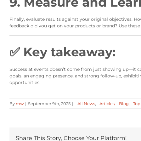
9. Measure and Lear
Finally, evaluate results against your original objectives
feedback did you get on your products or brand? Use these i
✅
Key takeaway:
Success at events doesn’t come from just showing up—it c
goals, an engaging presence, and strong follow-up, exhibiti
opportunities.
By
mw
|
September 9th, 2025
|
- All News
,
- Articles
,
- Blog
,
- Top
Share This Story, Choose Your Platform!