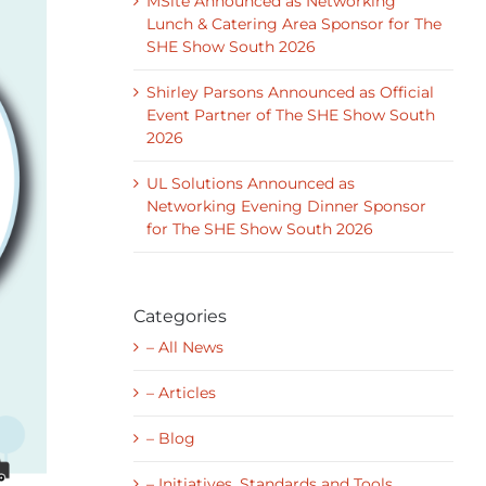
MSite Announced as Networking
Lunch & Catering Area Sponsor for The
SHE Show South 2026
Shirley Parsons Announced as Official
Event Partner of The SHE Show South
2026
UL Solutions Announced as
Networking Evening Dinner Sponsor
for The SHE Show South 2026
Categories
– All News
– Articles
– Blog
– Initiatives, Standards and Tools