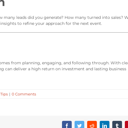
n
. How many leads did you generate? How many turned into sales? 
nsights to refine your approach for the next event.
omes from planning, engaging, and following through. With cle
ng can deliver a high return on investment and lasting business
 Tips
|
0 Comments
Facebook
Twitter
Reddit
LinkedIn
Tumb