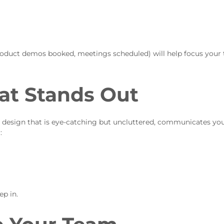
 product demos booked, meetings scheduled) will help focus your
hat Stands Out
nd design that is eye-catching but uncluttered, communicates yo
:
p in.