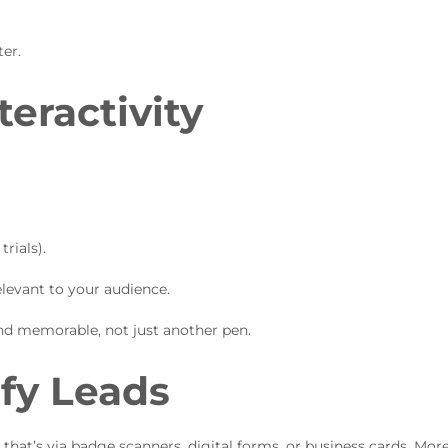
ter.
teractivity
rials).
elevant to your audience.
d memorable, not just another pen.
ify Leads
that’s via badge scanners, digital forms, or business cards. Mor