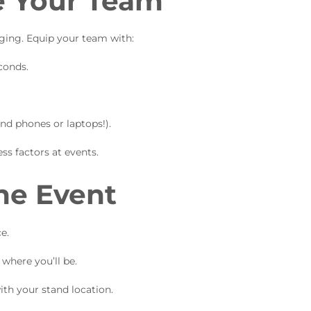
se Your Team
aging. Equip your team with:
conds.
nd phones or laptops!).
ss factors at events.
he Event
e.
where you’ll be.
ith your stand location.