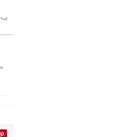
What
ar
lr
Pinterest