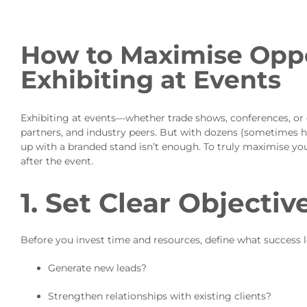
How to Maximise Opp
Exhibiting at Events
Exhibiting at events—whether trade shows, conferences, or 
partners, and industry peers. But with dozens (sometimes h
up with a branded stand isn’t enough. To truly maximise you
after the event.
1. Set Clear Objectiv
Before you invest time and resources, define what success l
Generate new leads?
Strengthen relationships with existing clients?