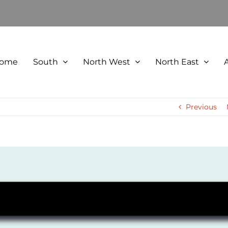
ome
South
North West
North East
Previous