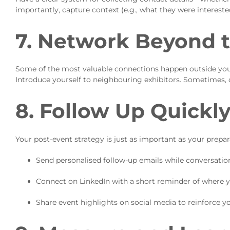
importantly, capture context (e.g., what they were intereste
7. Network Beyond 
Some of the most valuable connections happen outside your
Introduce yourself to neighbouring exhibitors. Sometimes, 
8. Follow Up Quickl
Your post-event strategy is just as important as your prepar
Send personalised follow-up emails while conversations 
Connect on LinkedIn with a short reminder of where 
Share event highlights on social media to reinforce y