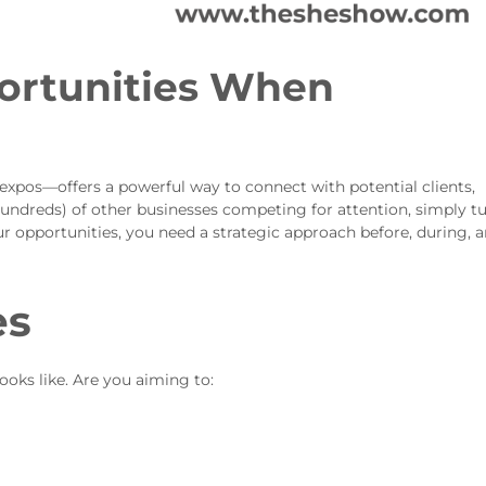
ortunities When
expos—offers a powerful way to connect with potential clients,
undreds) of other businesses competing for attention, simply t
r opportunities, you need a strategic approach before, during, 
es
ooks like. Are you aiming to: