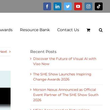
Facebook
LinkedIn
Twitter
YouTube
Instagram
Tikto
Awards
Resource Bank
Contact Us
Next
Recent Posts
Discover the Future of Visual AI with
Viso Now
The SHE Show Launches Inspiring
Change Awards 2026
Morson Nexus Announced as Official
Event Partner of The SHE Show South
2026