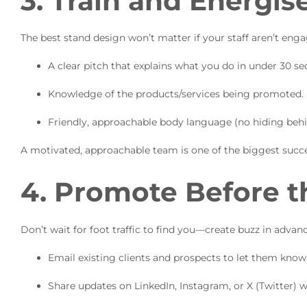
3. Train and Energi
The best stand design won’t matter if your staff aren’t eng
A clear pitch that explains what you do in under 30 se
Knowledge of the products/services being promoted.
Friendly, approachable body language (no hiding behi
A motivated, approachable team is one of the biggest succe
4. Promote Before t
Don’t wait for foot traffic to find you—create buzz in advanc
Email existing clients and prospects to let them know 
Share updates on LinkedIn, Instagram, or X (Twitter) w