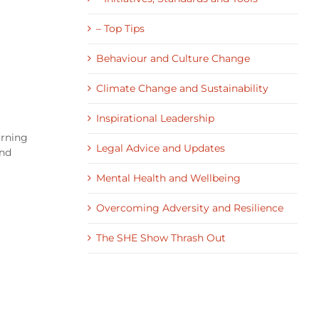
– Top Tips
Behaviour and Culture Change
Climate Change and Sustainability
Inspirational Leadership
urning
Legal Advice and Updates
and
Mental Health and Wellbeing
Overcoming Adversity and Resilience
The SHE Show Thrash Out