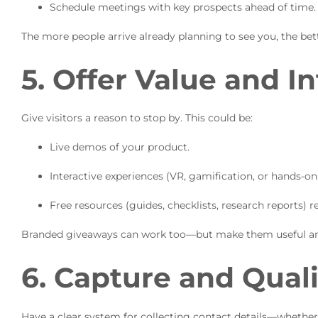
Schedule meetings with key prospects ahead of time.
The more people arrive already planning to see you, the bet
5. Offer Value and In
Give visitors a reason to stop by. This could be:
Live demos of your product.
Interactive experiences (VR, gamification, or hands-on t
Free resources (guides, checklists, research reports) r
Branded giveaways can work too—but make them useful an
6. Capture and Qual
Have a clear system for collecting contact details—whether 